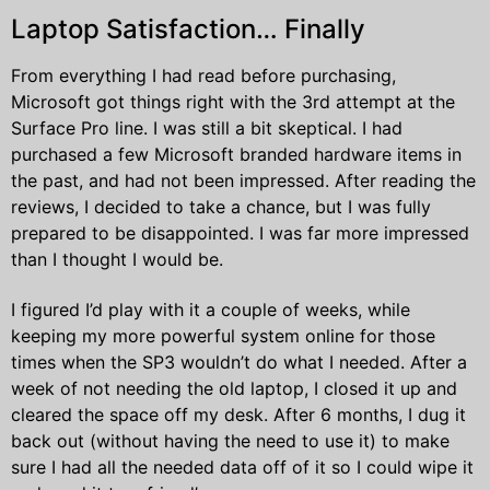
Laptop Satisfaction… Finally
From everything I had read before purchasing,
Microsoft got things right with the 3rd attempt at the
Surface Pro line. I was still a bit skeptical. I had
purchased a few Microsoft branded hardware items in
the past, and had not been impressed. After reading the
reviews, I decided to take a chance, but I was fully
prepared to be disappointed. I was far more impressed
than I thought I would be.
I figured I’d play with it a couple of weeks, while
keeping my more powerful system online for those
times when the SP3 wouldn’t do what I needed. After a
week of not needing the old laptop, I closed it up and
cleared the space off my desk. After 6 months, I dug it
back out (without having the need to use it) to make
sure I had all the needed data off of it so I could wipe it