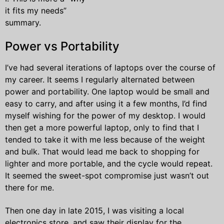
it fits my needs”
summary.
Power vs Portability
I’ve had several iterations of laptops over the course of
my career. It seems I regularly alternated between
power and portability. One laptop would be small and
easy to carry, and after using it a few months, I’d find
myself wishing for the power of my desktop. I would
then get a more powerful laptop, only to find that I
tended to take it with me less because of the weight
and bulk. That would lead me back to shopping for
lighter and more portable, and the cycle would repeat.
It seemed the sweet-spot compromise just wasn’t out
there for me.
Then one day in late 2015, I was visiting a local
electronics store, and saw their display for the