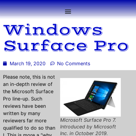
Windows
Surface Pro
March 19, 2020
No Comments
Please note, this is not
an in-depth review of
the Microsoft Surface
Pro line-up. Such
reviews have been
written by many
Microsoft Surface Pro 7.
reviewers far more
Introduced by Microsoft
qualified to do so than
Inc. in October 2019.
I. This is more a “why