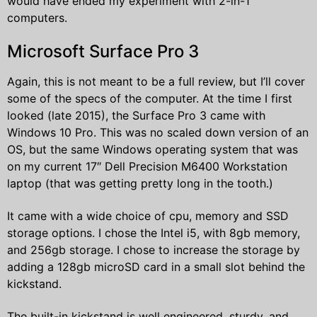
would have ended my experiment with 2-in-1
computers.
Microsoft Surface Pro 3
Again, this is not meant to be a full review, but I’ll cover
some of the specs of the computer. At the time I first
looked (late 2015), the Surface Pro 3 came with
Windows 10 Pro. This was no scaled down version of an
OS, but the same Windows operating system that was
on my current 17″ Dell Precision M6400 Workstation
laptop (that was getting pretty long in the tooth.)
It came with a wide choice of cpu, memory and SSD
storage options. I chose the Intel i5, with 8gb memory,
and 256gb storage. I chose to increase the storage by
adding a 128gb microSD card in a small slot behind the
kickstand.
The built-in kickstand is well engineered, sturdy, and