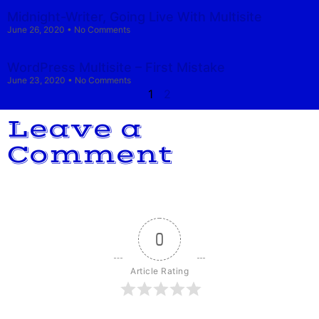
Midnight-Writer, Going Live With Multisite
June 26, 2020
No Comments
WordPress Multisite – First Mistake
June 23, 2020
No Comments
1
2
Leave a
Comment
0
Article Rating