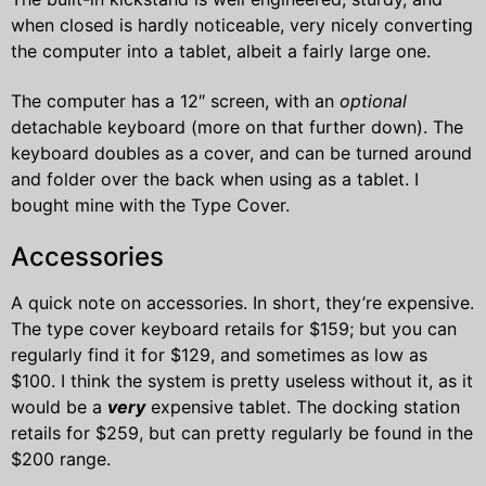
when closed is hardly noticeable, very nicely converting
the computer into a tablet, albeit a fairly large one.
The computer has a 12″ screen, with an
optional
detachable keyboard (more on that further down). The
keyboard doubles as a cover, and can be turned around
and folder over the back when using as a tablet. I
bought mine with the Type Cover.
Accessories
A quick note on accessories. In short, they’re expensive.
The type cover keyboard retails for $159; but you can
regularly find it for $129, and sometimes as low as
$100. I think the system is pretty useless without it, as it
would be a
very
expensive tablet. The docking station
retails for $259, but can pretty regularly be found in the
$200 range.