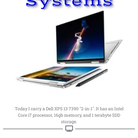
Systems
Read More
far, my favorite computer.
computers. This is my latest computer of choice. By
Things have changed a
lot
since I first got into
Computer
My Current Personal
Current Computer
Today I carry a Dell XPS 13 7390 "2-in-1". It has an Intel
Core i7 processor, 16gb memory, and 1 terabyte SDD
storage.