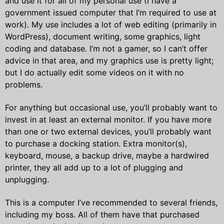
and use it for all of my personal use (I have a
government issued computer that I’m required to use at
work). My use includes a lot of web editing (primarily in
WordPress), document writing, some graphics, light
coding and database. I’m not a gamer, so I can’t offer
advice in that area, and my graphics use is pretty light;
but I do actually edit some videos on it with no
problems.
For anything but occasional use, you’ll probably want to
invest in at least an external monitor. If you have more
than one or two external devices, you’ll probably want
to purchase a docking station. Extra monitor(s),
keyboard, mouse, a backup drive, maybe a hardwired
printer, they all add up to a lot of plugging and
unplugging.
This is a computer I’ve recommended to several friends,
including my boss. All of them have that purchased