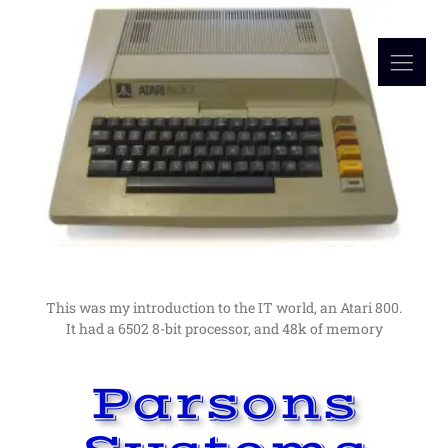
Read More
in computers as a hobby lead me to a career in them.
I would not have guessed at the time, but an interest
My Computer Beginnings
The Early Days
This was my introduction to the IT world, an Atari 800.
It had a 6502 8-bit processor, and 48k of memory
Parsons