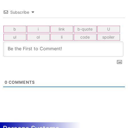
Subscribe
0
COMMENTS