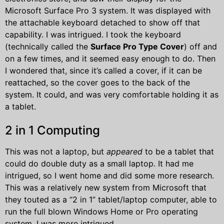
Microsoft Surface Pro 3 system. It was displayed with
the attachable keyboard detached to show off that
capability. I was intrigued. I took the keyboard
(technically called the
Surface Pro Type Cover
) off and
on a few times, and it seemed easy enough to do. Then
I wondered that, since it’s called a cover, if it can be
reattached, so the cover goes to the back of the
system. It could, and was very comfortable holding it as
a tablet.
2 in 1 Computing
This was not a laptop, but
appeared
to be a tablet that
could do double duty as a small laptop. It had me
intrigued, so I went home and did some more research.
This was a relatively new system from Microsoft that
they touted as a “2 in 1” tablet/laptop computer, able to
run the full blown Windows Home or Pro operating
system. I was more intrigued.