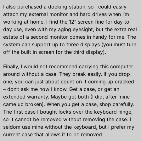
I also purchased a docking station, so I could easily
attach my external monitor and hard drives when I’m
working at home. I find the 12″ screen fine for day to
day use, even with my aging eyesight, but the extra real
estate of a second monitor comes in handy for me. The
system can support up to three displays (you must turn
off the built in screen for the third display).
Finally, I would not recommend carrying this computer
around without a case. They break easily. If you drop
one, you can just about count on it coming up cracked
– don’t ask me how I know. Get a case, or get an
extended warranty. Maybe get both (I did, after mine
came up broken). When you get a case, shop carefully.
The first case I bought locks over the keyboard hinge,
so it cannot be removed without removing the case. I
seldom use mine without the keyboard, but I prefer my
current case that allows it to be removed.