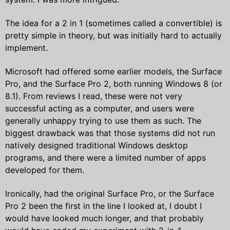
The idea for a 2 in 1 (sometimes called a convertible) is
pretty simple in theory, but was initially hard to actually
implement.
Microsoft had offered some earlier models, the Surface
Pro, and the Surface Pro 2, both running Windows 8 (or
8.1). From reviews I read, these were not very
successful acting as a computer, and users were
generally unhappy trying to use them as such. The
biggest drawback was that those systems did not run
natively designed traditional Windows desktop
programs, and there were a limited number of apps
developed for them.
Ironically, had the original Surface Pro, or the Surface
Pro 2 been the first in the line I looked at, I doubt I
would have looked much longer, and that probably