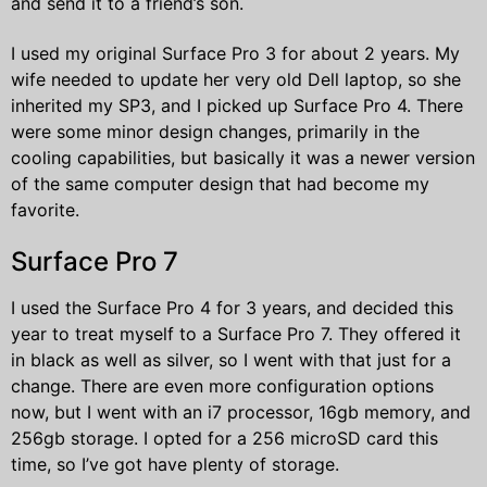
and send it to a friend’s son.
I used my original Surface Pro 3 for about 2 years. My
wife needed to update her very old Dell laptop, so she
inherited my SP3, and I picked up Surface Pro 4. There
were some minor design changes, primarily in the
cooling capabilities, but basically it was a newer version
of the same computer design that had become my
favorite.
Surface Pro 7
I used the Surface Pro 4 for 3 years, and decided this
year to treat myself to a Surface Pro 7. They offered it
in black as well as silver, so I went with that just for a
change. There are even more configuration options
now, but I went with an i7 processor, 16gb memory, and
256gb storage. I opted for a 256 microSD card this
time, so I’ve got have plenty of storage.