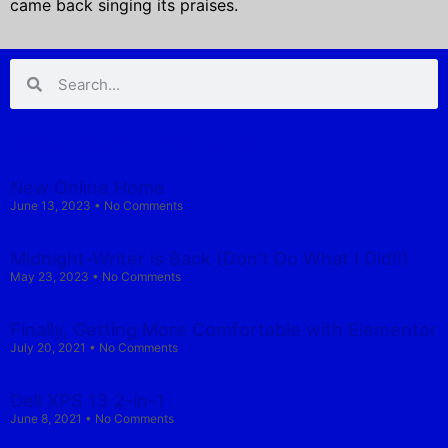
came back singing its praises.
Recent Posts
New Online Home
June 13, 2023
No Comments
Midnight-Writer is Back (Don’t Do What I Did!!)
May 23, 2023
No Comments
Finally, Getting More Comfortable with Elementor
July 20, 2021
No Comments
Dell XPS 13 2-in-1
June 8, 2021
No Comments