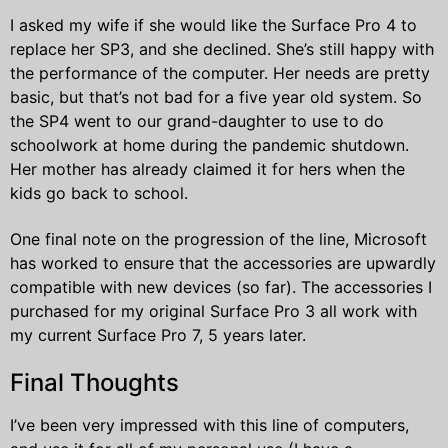
I asked my wife if she would like the Surface Pro 4 to
replace her SP3, and she declined. She’s still happy with
the performance of the computer. Her needs are pretty
basic, but that’s not bad for a five year old system. So
the SP4 went to our grand-daughter to use to do
schoolwork at home during the pandemic shutdown.
Her mother has already claimed it for hers when the
kids go back to school.
One final note on the progression of the line, Microsoft
has worked to ensure that the accessories are upwardly
compatible with new devices (so far). The accessories I
purchased for my original Surface Pro 3 all work with
my current Surface Pro 7, 5 years later.
Final Thoughts
I’ve been very impressed with this line of computers,