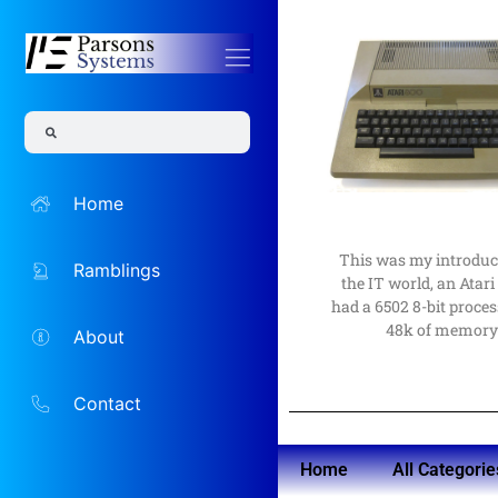
Read More
to a career in them
computers as a hobby l
the time, but an intere
Home
The Early D
I would not have guess
Beginning
This was my introduc
Ramblings
My Comput
the IT world, an Atari 
had a 6502 8-bit proces
48k of memor
About
Contact
Home
All Categorie