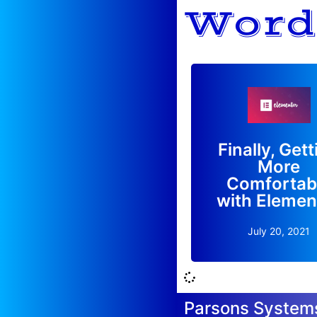
Word
With so many option
Elementor has been a 
Finally, Get
overwhelming for me, 
More
I'm finally catching o
Comfortab
Read More
with Elemen
July 20, 2021
Parsons System