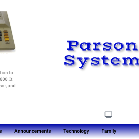
Parson
.
ead me
Syste
st in
ays
ed at
s
tion to
er
800. It
sor, and
y
s
Announcements
Technology
Family