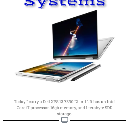
Systems
Read More
far, my favorite computer.
computers. This is my latest computer of choice. By
Things have changed a
lot
since I first got into
Computer
My Current Personal
Current Computer
Today I carry a Dell XPS 13 7390 "2-in-1". It has an Intel
Core i7 processor, 16gb memory, and 1 terabyte SDD
storage.