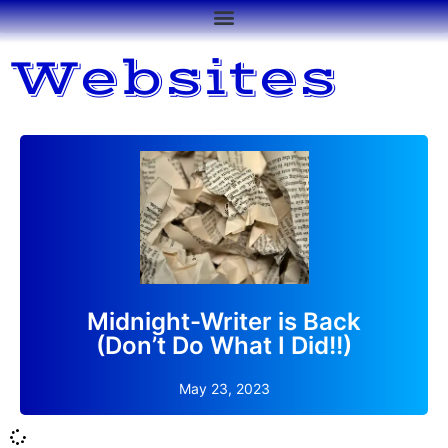
Websites
After too many months offline, my blog site is back.
Read More
Midnight-Writer is Back
(Don’t Do What I Did!!)
May 23, 2023