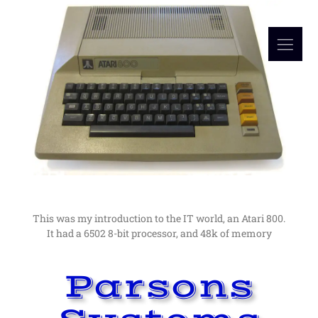
Read More
in computers as a hobby lead me to a career in them.
I would not have guessed at the time, but an interest
My Computer Beginnings
The Early Days
This was my introduction to the IT world, an Atari 800.
It had a 6502 8-bit processor, and 48k of memory
Parsons