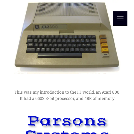
Read More
in computers as a hobby lead me to a career in them.
I would not have guessed at the time, but an interest
My Computer Beginnings
The Early Days
This was my introduction to the IT world, an Atari 800.
It had a 6502 8-bit processor, and 48k of memory
Parsons