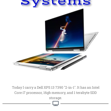
Systems
Read More
far, my favorite computer.
computers. This is my latest computer of choice. By
Things have changed a
lot
since I first got into
Computer
My Current Personal
Current Computer
Today I carry a Dell XPS 13 7390 "2-in-1". It has an Intel
Core i7 processor, 16gb memory, and 1 terabyte SDD
storage.