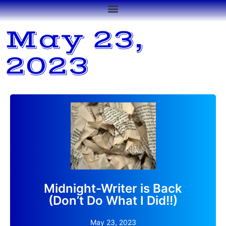
May 23,
2023
After too many months offline, my blog site is back.
Read More
Midnight-Writer is Back
(Don’t Do What I Did!!)
May 23, 2023